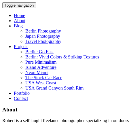
Toggle navigation
Home
About
Blog
Berlin Photography
Japan Photography
Travel Photography
Projects
Berlin: Go East
Berlin: Vivid Colors & Striking Textures
Pure Minimalism
Island Adventure
Neon Miami
The Stock Car Race
USA West Coast
USA Grand Canyon South Rim
Portfolio
Contact
About
Robert is a self taught freelance photographer specializing in outdoo