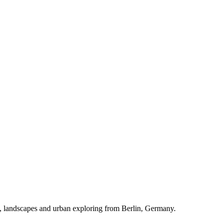
rs, landscapes and urban exploring from Berlin, Germany.