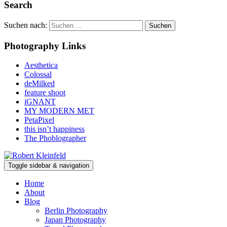
Search
Suchen nach:
Photography Links
Aesthetica
Colossal
deMilked
feature shoot
iGNANT
MY MODERN MET
PetaPixel
this isn’t happiness
The Phoblographer
Toggle sidebar & navigation
Home
About
Blog
Berlin Photography
Japan Photography