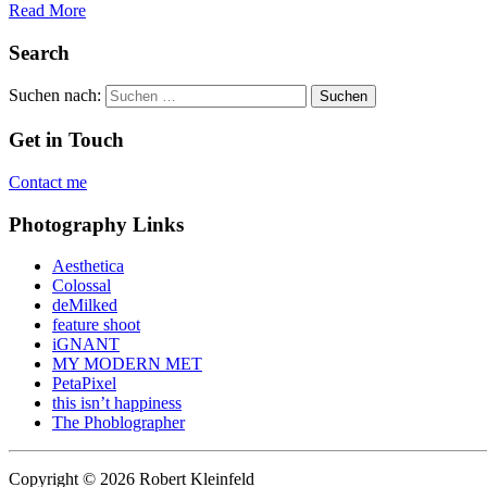
Read More
Search
Suchen nach:
Get in Touch
Contact me
Photography Links
Aesthetica
Colossal
deMilked
feature shoot
iGNANT
MY MODERN MET
PetaPixel
this isn’t happiness
The Phoblographer
Copyright © 2026 Robert Kleinfeld