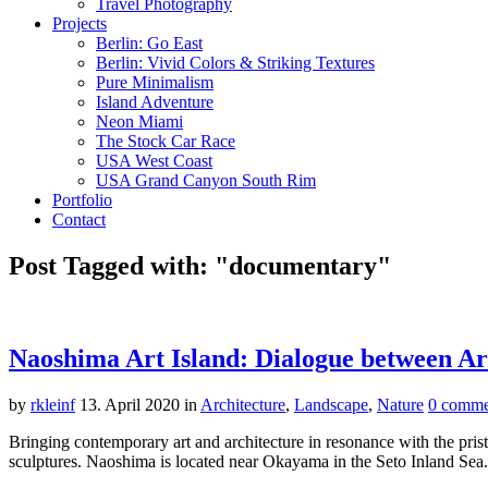
Travel Photography
Projects
Berlin: Go East
Berlin: Vivid Colors & Striking Textures
Pure Minimalism
Island Adventure
Neon Miami
The Stock Car Race
USA West Coast
USA Grand Canyon South Rim
Portfolio
Contact
Post Tagged with: "documentary"
Naoshima Art Island: Dialogue between Ar
by
rkleinf
13. April 2020
in
Architecture
,
Landscape
,
Nature
0 comme
Bringing contemporary art and architecture in resonance with the pris
sculptures. Naoshima is located near Okayama in the Seto Inland Se