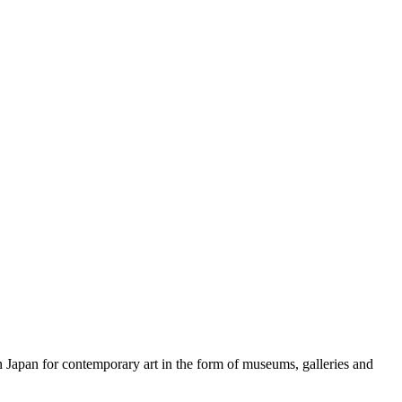
n Japan for contemporary art in the form of museums, galleries and