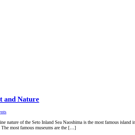
t and Nature
nts
tine nature of the Seto Inland Sea Naoshima is the most famous island i
a. The most famous museums are the […]